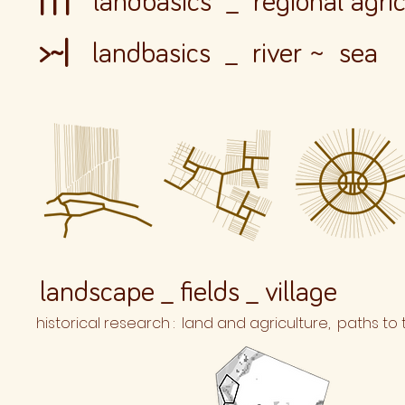
| | |
landbasics _ regional agric
>~|
landbasics _ river
~
sea
landscape _ fields _ village
historical research : land and agriculture, paths to t