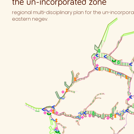
the un-incorporated zone
regional multi-disciplinary plan for the un-incorpo
eastern negev.