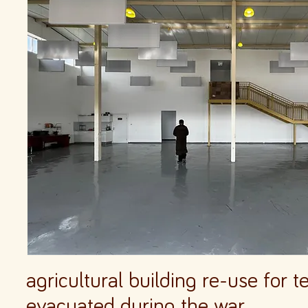
agricultural building re-use for
evacuated during the war.