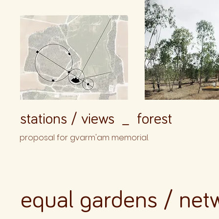
stations / views _ forest
proposal for gvarm'am memorial.
equal gardens / net