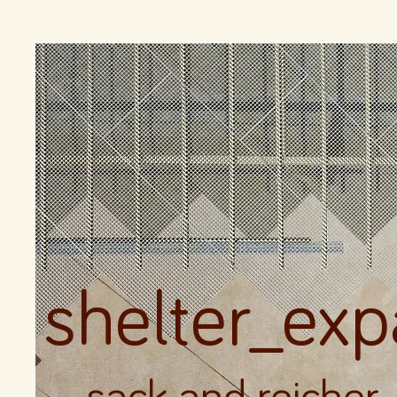
shelter_ex