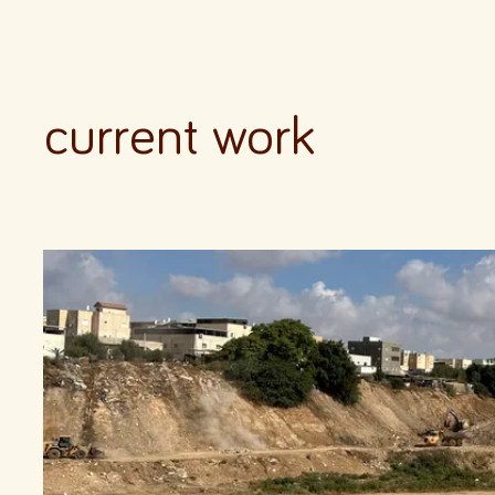
current work