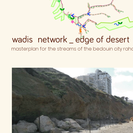
wadis network _ edge of desert
masterplan for the streams of the bedouin city rah