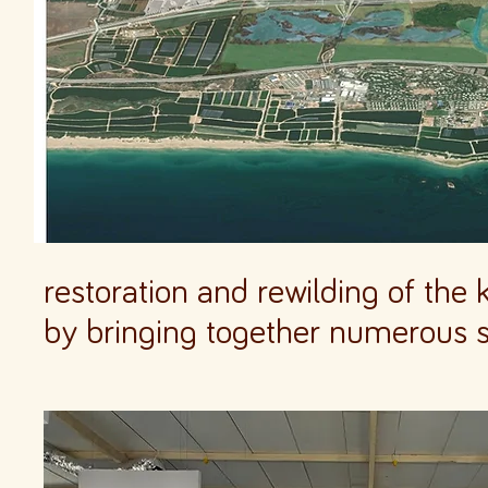
restoration and rewilding of the
by bringing together numerous 