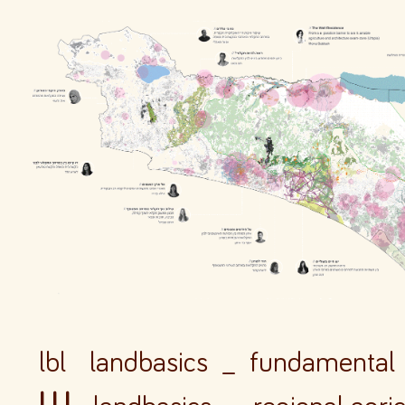
lbl landbasics _ fundamental 