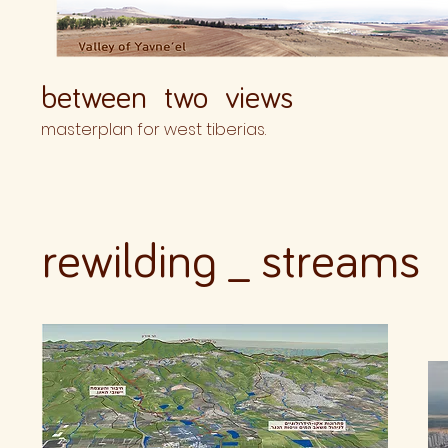
between two views
masterplan for west tiberias.
rewilding _ strea