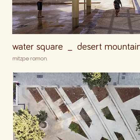
water square _ desert mountai
mitzpe ramon.