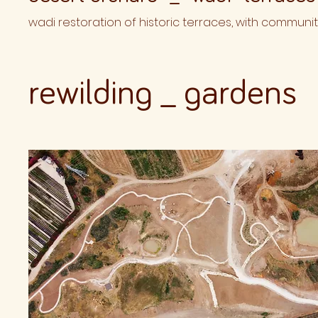
wadi restoration of historic terraces, with communit
rewilding _ gardens