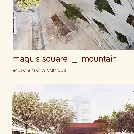
maquis square _ mountain
jerusalem arts campus.