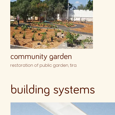
community garden
restoration of public garden, tira.
building systems