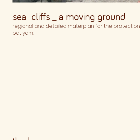
sea cliffs _ a moving ground
regional and detailed materplan for the protection of
bat yam.