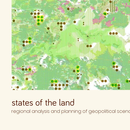
states of the land
regional analysis and planning of geopolitical scena