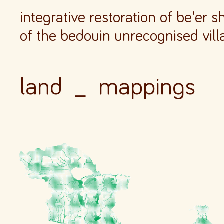
integrative restoration of be'er 
of the bedouin unrecognised vill
land _
mappings