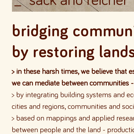
_ sack and reicher
bridging communi
by
restoring land
> in these harsh times, we believe that 
we can mediate between communities -
> by integrating building systems and ec
cities and regions, communities and soci
> based on mappings and applied resear
between people and the land - productio