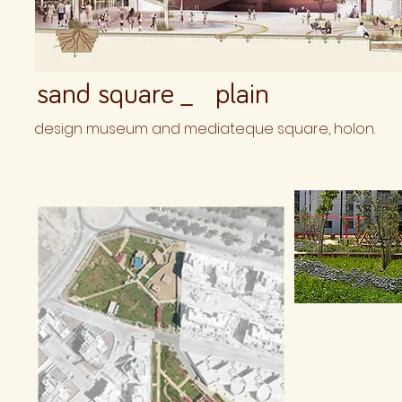
sand square _ plain
design museum and mediateque square, holon.