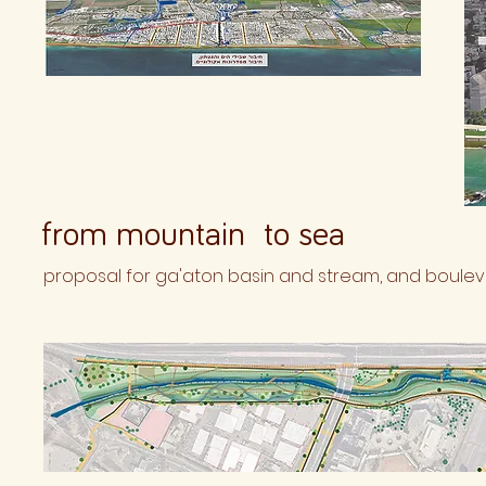
from mountain to sea
proposal for ga'aton basin and stream, and bouleva