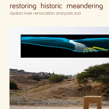
restoring historic meandering
ayalon river renovation and park, lod.