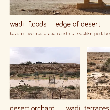
wadi floods _ edge of desert
kovshim river restoration and metropolitan park, be
desert orchard _ wadi terraces