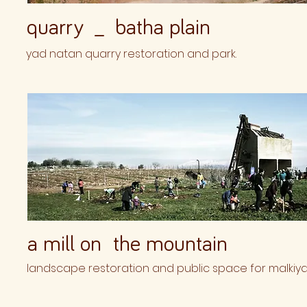
quarry _ batha plain
yad natan quarry restoration and park.
a mill on the mountain
landscape restoration and public space for malkiya h