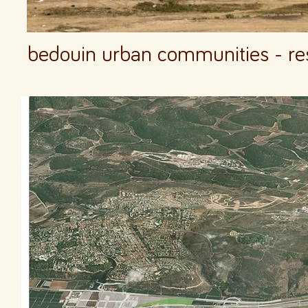
bedouin urban communities - rest