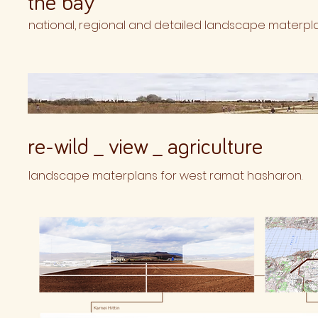
the bay
national, regional and detailed landscape materpla
re-wild _ view _ agriculture
landscape materplans for west ramat hasharon.