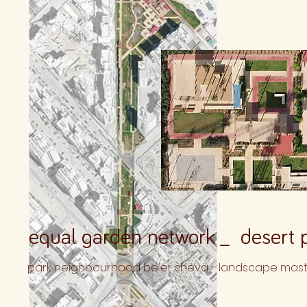
equal garden network _ desert p
park neighbourhood be'er sheva - landscape maste