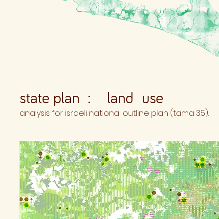
state plan : land use
analysis for israeli national outline plan (tama 35).