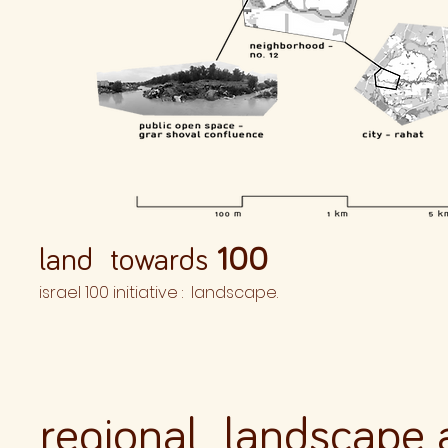
land towards
100
israel 100 initiative : landscape.
regional landscape